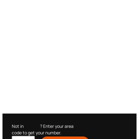
Not in
? Enter your area
code to get your number.