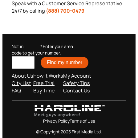
Speak with a Customer Service Representative
24/7 by calling
(888) 700-0479
.
Not in
? Enter your area
code to get your number.
Find my number
About Us
How it Works
My Account
City List
Free Trial
Safety Tips
FAQ
Buy Time
Contact Us
Privacy Policy
Terms of Use
© Copyright 2025 First Media Ltd.