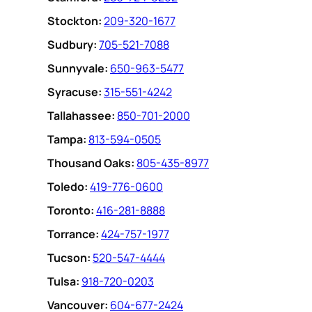
Stockton:
209-320-1677
Sudbury:
705-521-7088
Sunnyvale:
650-963-5477
Syracuse:
315-551-4242
Tallahassee:
850-701-2000
Tampa:
813-594-0505
Thousand Oaks:
805-435-8977
Toledo:
419-776-0600
Toronto:
416-281-8888
Torrance:
424-757-1977
Tucson:
520-547-4444
Tulsa:
918-720-0203
Vancouver:
604-677-2424