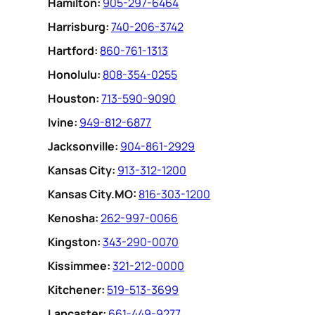
Hamilton:
905-297-6464
Harrisburg:
740-206-3742
Hartford:
860-761-1313
Honolulu:
808-354-0255
Houston:
713-590-9090
Ivine:
949-812-6877
Jacksonville:
904-861-2929
Kansas City:
913-312-1200
Kansas City.MO:
816-303-1200
Kenosha:
262-997-0066
Kingston:
343-290-0070
Kissimmee:
321-212-0000
Kitchener:
519-513-3699
Lancaster:
661-449-9277