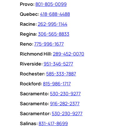
Provo:
801-805-0099
Quebec:
418-688-4488
Racine:
262-995-1144
Regina:
306-565-8833
Reno:
775-996-1677
Richmond Hill:
289-452-0070
Riverside:
951-346-5277
Rochester:
585-333-7887
Rockford:
815-986-1717
Sacramento:
530-230-9277
Sacramento:
916-282-2377
Sacramentor:
530-230-9277
Salinas:
831-417-8699