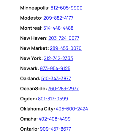
Minneapolis:
612-605-9900
Modesto:
209-882-4177
Montreal:
514-448-4488
New Haven:
203-724-0077
New Market:
289-453-0070
New York:
212-742-2333
Newark:
973-954-9125
Oakland:
510-343-3877
OceanSide:
760-283-2977
Ogden:
801-317-0599
Oklahoma City:
405-600-2424
Omaha:
402-408-4499
Ontario:
909-457-8677