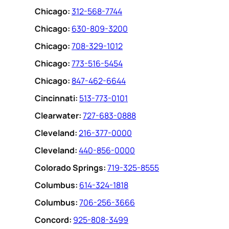
Chicago:
312-568-7744
Chicago:
630-809-3200
Chicago:
708-329-1012
Chicago:
773-516-5454
Chicago:
847-462-6644
Cincinnati:
513-773-0101
Clearwater:
727-683-0888
Cleveland:
216-377-0000
Cleveland:
440-856-0000
Colorado Springs:
719-325-8555
Columbus:
614-324-1818
Columbus:
706-256-3666
Concord:
925-808-3499