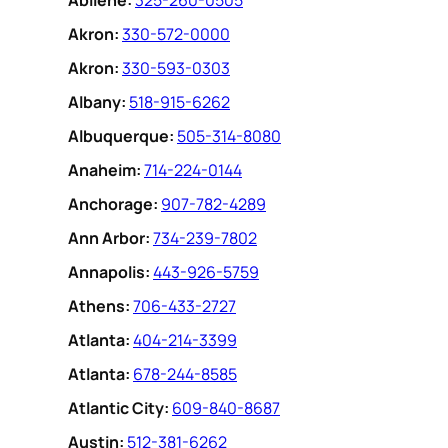
Abilene:
325-260-0505
Akron:
330-572-0000
Akron:
330-593-0303
Albany:
518-915-6262
Albuquerque:
505-314-8080
Anaheim:
714-224-0144
Anchorage:
907-782-4289
Ann Arbor:
734-239-7802
Annapolis:
443-926-5759
Athens:
706-433-2727
Atlanta:
404-214-3399
Atlanta:
678-244-8585
Atlantic City:
609-840-8687
Austin:
512-381-6262