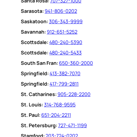
Santa Rosa:
707-327-1000
Sarasota:
941-806-0202
Saskatoon:
306-343-9999
Savannah:
912-651-5252
Scottsdale:
480-240-5390
Scottsdale:
480-240-5433
South San Fran:
650-360-2000
Springfield:
413-382-7070
Springfield:
417-799-2811
St. Catharines:
905-228-2200
St. Louis:
314-768-9595
St. Paul:
651-204-2211
St. Petersburg:
727-471-1199
Stamford:
203-724-0202