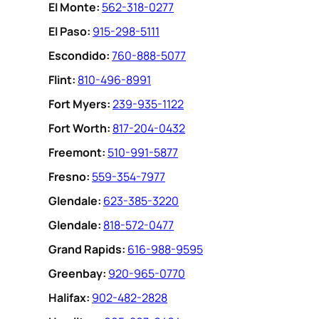
EI Monte:
562-318-0277
El Paso:
915-298-5111
Escondido:
760-888-5077
Flint:
810-496-8991
Fort Myers:
239-935-1122
Fort Worth:
817-204-0432
Freemont:
510-991-5877
Fresno:
559-354-7977
Glendale:
623-385-3220
Glendale:
818-572-0477
Grand Rapids:
616-988-9595
Greenbay:
920-965-0770
Halifax:
902-482-2828