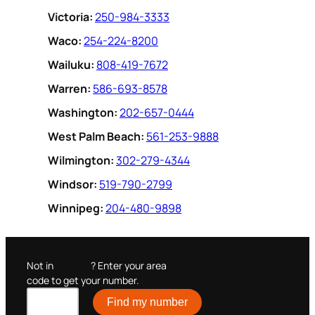
Victoria:
250-984-3333
Waco:
254-224-8200
Wailuku:
808-419-7672
Warren:
586-693-8578
Washington:
202-657-0444
West Palm Beach:
561-253-9888
Wilmington:
302-279-4344
Windsor:
519-790-2799
Winnipeg:
204-480-9898
Not in
? Enter your area
code to get your number.
Find my number