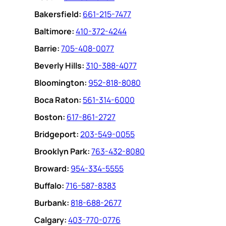
Bakersfield:
661-215-7477
Baltimore:
410-372-4244
Barrie:
705-408-0077
Beverly Hills:
310-388-4077
Bloomington:
952-818-8080
Boca Raton:
561-314-6000
Boston:
617-861-2727
Bridgeport:
203-549-0055
Brooklyn Park:
763-432-8080
Broward:
954-334-5555
Buffalo:
716-587-8383
Burbank:
818-688-2677
Calgary:
403-770-0776