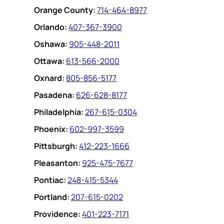
Orange County:
714-464-8977
Orlando:
407-367-3900
Oshawa:
905-448-2011
Ottawa:
613-566-2000
Oxnard:
805-856-5177
Pasadena:
626-628-8177
Philadelphia:
267-615-0304
Phoenix:
602-997-3599
Pittsburgh:
412-223-1666
Pleasanton:
925-475-7677
Pontiac:
248-415-5344
Portland:
207-615-0202
Providence:
401-223-7171