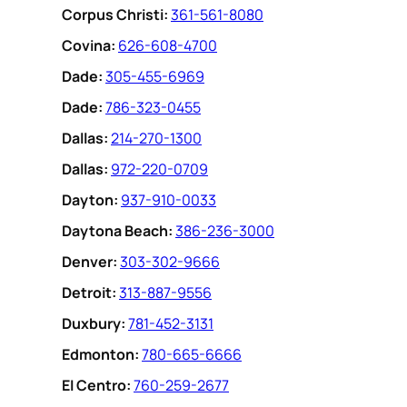
Corpus Christi:
361-561-8080
Covina:
626-608-4700
Dade:
305-455-6969
Dade:
786-323-0455
Dallas:
214-270-1300
Dallas:
972-220-0709
Dayton:
937-910-0033
Daytona Beach:
386-236-3000
Denver:
303-302-9666
Detroit:
313-887-9556
Duxbury:
781-452-3131
Edmonton:
780-665-6666
EI Centro:
760-259-2677