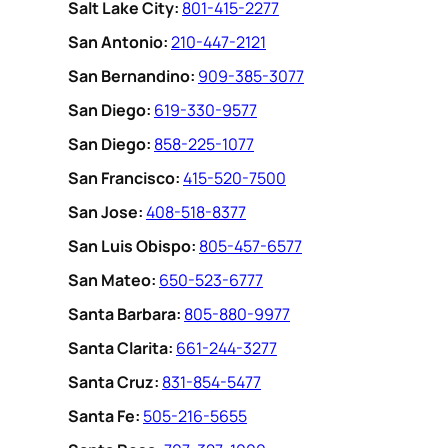
Salt Lake City:
801-415-2277
San Antonio:
210-447-2121
San Bernandino:
909-385-3077
San Diego:
619-330-9577
San Diego:
858-225-1077
San Francisco:
415-520-7500
San Jose:
408-518-8377
San Luis Obispo:
805-457-6577
San Mateo:
650-523-6777
Santa Barbara:
805-880-9977
Santa Clarita:
661-244-3277
Santa Cruz:
831-854-5477
Santa Fe:
505-216-5655