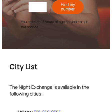
Find my
number
You must be 18 years of age or older to use
our service
City List
The Night Exchange is available in the
following cities: