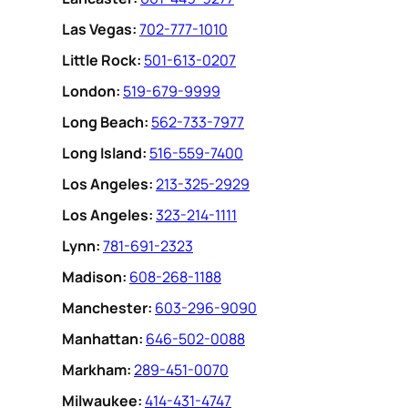
Las Vegas:
702-777-1010
Little Rock:
501-613-0207
London:
519-679-9999
Long Beach:
562-733-7977
Long Island:
516-559-7400
Los Angeles:
213-325-2929
Los Angeles:
323-214-1111
Lynn:
781-691-2323
Madison:
608-268-1188
Manchester:
603-296-9090
Manhattan:
646-502-0088
Markham:
289-451-0070
Milwaukee:
414-431-4747