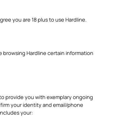
ree you are 18 plus to use Hardline.
ile browsing Hardline certain information
 to provide you with exemplary ongoing
firm your identity and email/phone
includes your: