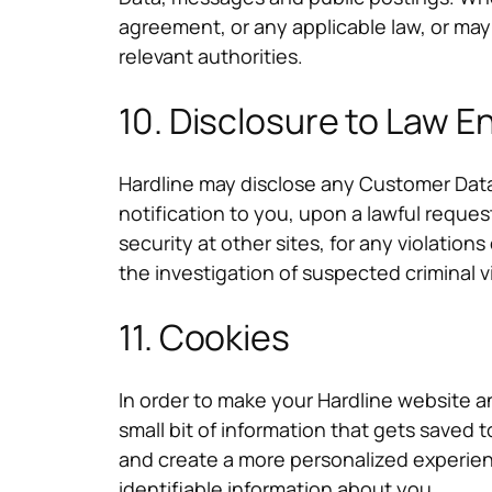
agreement, or any applicable law, or may
relevant authorities.
10. Disclosure to Law 
Hardline may disclose any Customer Data
notification to you, upon a lawful reque
security at other sites, for any violation
the investigation of suspected criminal v
11. Cookies
In order to make your Hardline website a
small bit of information that gets saved 
and create a more personalized experie
identifiable information about you.