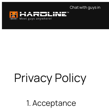
Skip
Chat with guys in
to
content
Privacy Policy
1. Acceptance