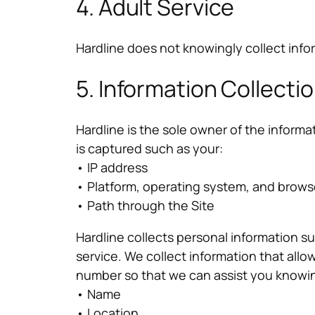
4. Adult Service
Hardline does not knowingly collect info
5. Information Collecti
Hardline is the sole owner of the informat
is captured such as your:
• IP address
• Platform, operating system, and brows
• Path through the Site
Hardline collects personal information 
service. We collect information that al
number so that we can assist you knowin
• Name
• Location