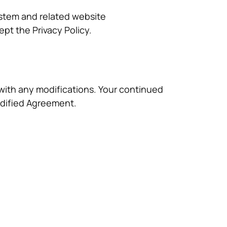
System and related website
pt the Privacy Policy.
lf with any modifications. Your continued
odified Agreement.