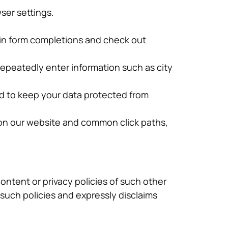
ser settings.
 in form completions and check out
repeatedly enter information such as city
nd to keep your data protected from
 on our website and common click paths,
content or privacy policies of such other
r such policies and expressly disclaims