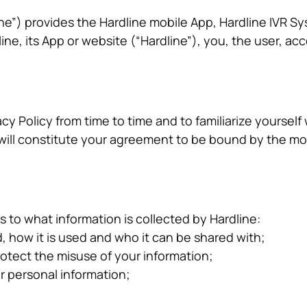
line”) provides the Hardline mobile App, Hardline IVR 
, its App or website (“Hardline”), you, the user, acce
ivacy Policy from time to time and to familiarize yourse
s will constitute your agreement to be bound by the m
s to what information is collected by Hardline:
, how it is used and who it can be shared with;
rotect the misuse of your information;
r personal information;