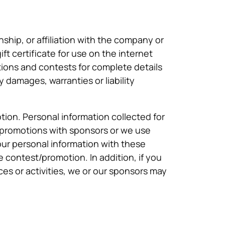
ship, or affiliation with the company or
t certificate for use on the internet
ons and contests for complete details
y damages, warranties or liability
tion. Personal information collected for
promotions with sponsors or we use
our personal information with these
e contest/promotion. In addition, if you
ices or activities, we or our sponsors may