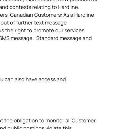
d contests relating to Hardline.
bers. Canadian Customers: As a Hardline
-out of further text message
s the right to promote our services
our SMS message. Standard message and
ou can also have access and
t the obligation to monitor all Customer
d public postings violate this