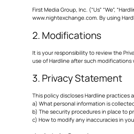
First Media Group, Inc. (“Us” “We”, “Hard
www.nightexchange.com. By using Hardline
2. Modifications
It is your responsibility to review the Pr
use of Hardline after such modification
3. Privacy Statement
This policy discloses Hardline practices a
a) What personal information is collected
b) The security procedures in place to p
c) How to modify any inaccuracies in you