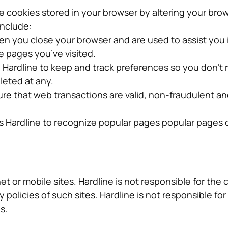
 cookies stored in your browser by altering your brow
include:
n you close your browser and are used to assist you
e pages you’ve visited.
Hardline to keep and track preferences so you don’t 
leted at any.
ure that web transactions are valid, non-fraudulent a
ts Hardline to recognize popular pages popular pages
et or mobile sites. Hardline is not responsible for the 
 policies of such sites. Hardline is not responsible fo
s.