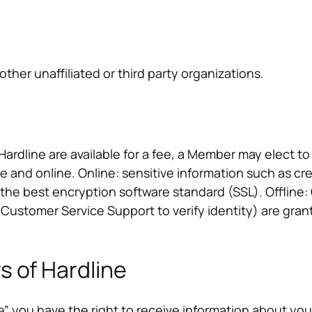
other unaffiliated or third party organizations.
rdline are available for a fee, a Member may elect to
ne and online. Online: sensitive information such as cr
 the best encryption software standard (SSL). Offlin
/ Customer Service Support to verify identity) are gran
s of Hardline
 you have the right to receive information about yo