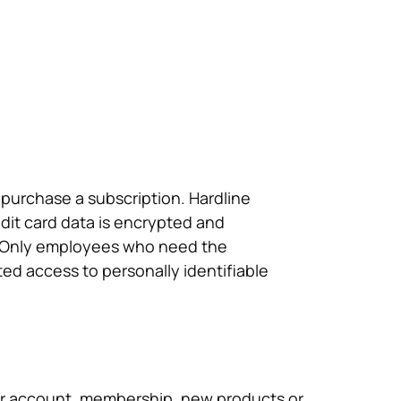
 purchase a subscription. Hardline
edit card data is encrypted and
e: Only employees who need the
ted access to personally identifiable
ur account, membership, new products or