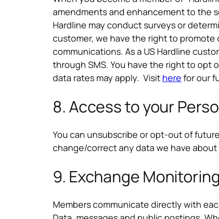
amendments and enhancement to the serv
Hardline may conduct surveys or determi
customer, we have the right to promote 
communications. As a US Hardline custom
through SMS. You have the right to opt 
data rates may apply. Visit
here
for our f
8. Access to your Perso
You can unsubscribe or opt-out of futur
change/correct any data we have about
9. Exchange Monitorin
Members communicate directly with each o
Data, messages and public postings. Wher