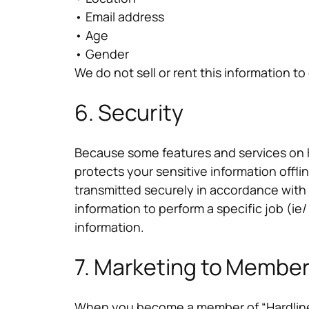
• Email address
• Age
• Gender
We do not sell or rent this information to 
6. Security
Because some features and services on Ha
protects your sensitive information offli
transmitted securely in accordance with
information to perform a specific job (ie
information.
7. Marketing to Member
When you become a member of “Hardline”