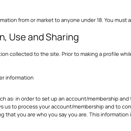
rmation from or market to anyone under 18. You must ag
on, Use and Sharing
ion collected to the site. Prior to making a profile wh
er information
such as: in order to set up an account/membership and
lows us to process your account/membership and to con
g that you are who you say you are. This information 