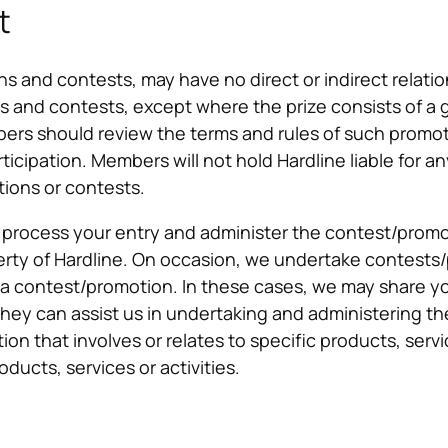
t
 and contests, may have no direct or indirect relation
and contests, except where the prize consists of a gif
 should review the terms and rules of such promoti
ticipation. Members will not hold Hardline liable for an
tions or contests.
o process your entry and administer the contest/promo
ty of Hardline. On occasion, we undertake contests/
ng a contest/promotion. In these cases, we may share y
they can assist us in undertaking and administering th
ion that involves or relates to specific products, serv
ducts, services or activities.