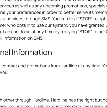
ices as well as any upcoming promotions, specials an
ne your preferences in order to better serve its mem
our services through SMS. You can text “STOP” to opt
er who opts in to use our system, you have granted u
out an can do so at any time by replying “STOP” to 
ull information on SMS.
nal Information
e contact and promotions from Hardline at any time. Y
 you.
g
ther through Hardline. Hardline has the right but no
e, in our sole discretion, customer data, messages an