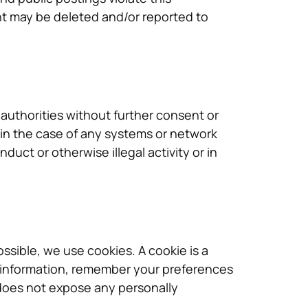
ent may be deleted and/or reported to
authorities without further consent or
 in the case of any systems or network
duct or otherwise illegal activity or in
sible, we use cookies. A cookie is a
fic information, remember your preferences
does not expose any personally