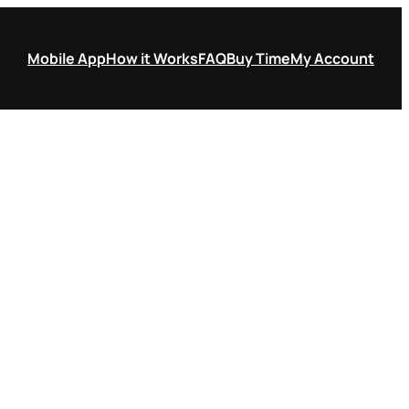
Mobile App
How it Works
FAQ
Buy Time
My Account