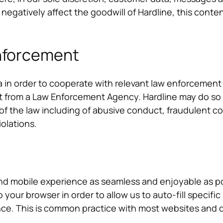
 negatively affect the goodwill of Hardline, this cont
Enforcement
 in order to cooperate with relevant law enforcement 
st from a Law Enforcement Agency. Hardline may do so
s of the law including of abusive conduct, fraudulent con
iolations.
nd mobile experience as seamless and enjoyable as pos
to your browser in order to allow us to auto-fill speci
nce. This is common practice with most websites and 