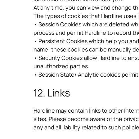
At any time, you can view and change the
The types of cookies that Hardline uses 
• Session Cookies which are deleted whe
process and permit Hardline to record th
• Persistent Cookies which help you and 
name; these cookies can be manually de
• Security Cookies allow Hardline to ens
unauthorized parties.
• Session State/ Analytic cookies permi
12. Links
Hardline may contain links to other Intern
sites. Please become aware of the privacy
any and all liability related to such policie