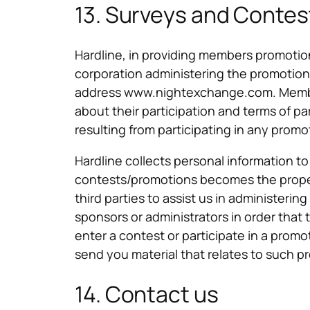
13. Surveys and Contes
Hardline, in providing members promotions
corporation administering the promotions 
address www.nightexchange.com. Members
about their participation and terms of par
resulting from participating in any promo
Hardline collects personal information t
contests/promotions becomes the proper
third parties to assist us in administeri
sponsors or administrators in order that 
enter a contest or participate in a promot
send you material that relates to such pro
14. Contact us