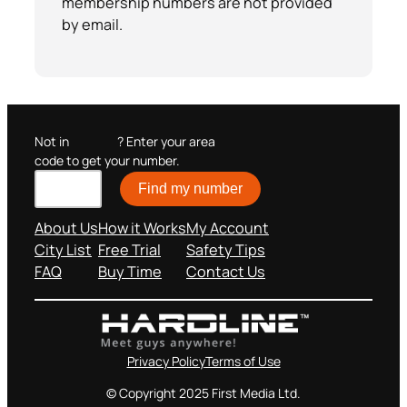
membership numbers are not provided
by email.
Not in
? Enter your area
code to get your number.
Find my number
About Us
How it Works
My Account
City List
Free Trial
Safety Tips
FAQ
Buy Time
Contact Us
Privacy Policy
Terms of Use
© Copyright 2025 First Media Ltd.