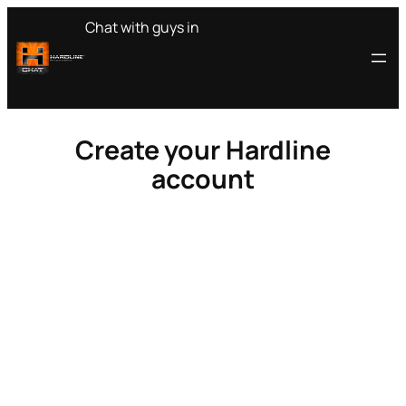
Skip
Chat with guys in
to
content
Create your Hardline
account