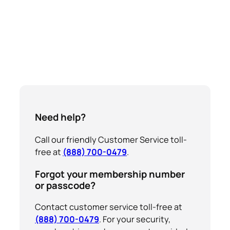
Need help?
Call our friendly Customer Service toll-
free at
(888) 700-0479
.
Forgot your membership number
or passcode?
Contact customer service toll-free at
(888) 700-0479
. For your security,